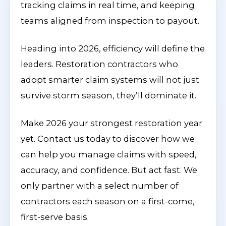
tracking claims in real time, and keeping
teams aligned from inspection to payout.
Heading into 2026, efficiency will define the
leaders. Restoration contractors who
adopt smarter claim systems will not just
survive storm season, they’ll dominate it.
Make 2026 your strongest restoration year
yet. Contact us today to discover how we
can help you manage claims with speed,
accuracy, and confidence. But act fast. We
only partner with a select number of
contractors each season on a first-come,
first-serve basis.