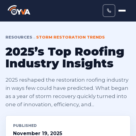
RESOURCES
→
STORM RESTORATION TRENDS
2025’s Top Roofing
Industry Insights
2025 reshaped the restoration roofing industry
in ways few could have predicted. What began
as a year of storm recovery quickly turned into
one of innovation, efficiency, and...
PUBLISHED
November 19, 2025