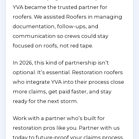
YVA became the trusted partner for
roofers. We assisted Roofers in managing
documentation, follow-ups, and
communication so crews could stay
focused on roofs, not red tape.
In 2026, this kind of partnership isn’t
optional. It’s essential. Restoration roofers
who integrate YVA into their process close
more claims, get paid faster, and stay
ready for the next storm.
Work with a partner who’s built for
restoration pros like you. Partner with us
today to future-proof your claims process.