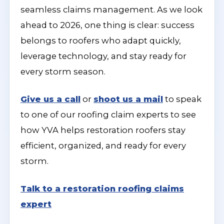
seamless claims management. As we look
ahead to 2026, one thing is clear: success
belongs to roofers who adapt quickly,
leverage technology, and stay ready for
every storm season.
Give us a call
or
shoot us a mail
to speak
to one of our roofing claim experts to see
how YVA helps restoration roofers stay
efficient, organized, and ready for every
storm.
Talk to a restoration roofing claims
expert