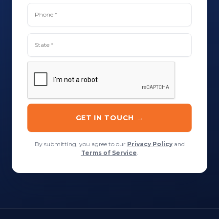
By submitting, you agree to our
Privacy Policy
and
Terms of Service
.