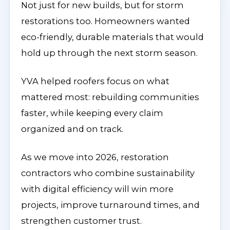
Not just for new builds, but for storm
restorations too. Homeowners wanted
eco-friendly, durable materials that would
hold up through the next storm season.
YVA helped roofers focus on what
mattered most: rebuilding communities
faster, while keeping every claim
organized and on track.
As we move into 2026, restoration
contractors who combine sustainability
with digital efficiency will win more
projects, improve turnaround times, and
strengthen customer trust.