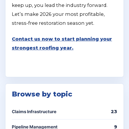
keep up, you lead the industry forward.
Let’s make 2026 your most profitable,
stress-free restoration season yet.
Contact us now to start planning your
strongest roofing year.
Browse by topic
Claims Infrastructure
23
Pipeline Management
9