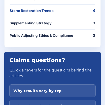
Storm Restoration Trends
4
Supplementing Strategy
3
Public Adjusting Ethics & Compliance
3
Claims questions?
Quick answers for the questions behind the
articles.
Why results vary by rep