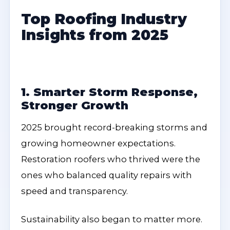
Top Roofing Industry
Insights from 2025
1. Smarter Storm Response,
Stronger Growth
2025 brought record-breaking storms and
growing homeowner expectations.
Restoration roofers who thrived were the
ones who balanced quality repairs with
speed and transparency.
Sustainability also began to matter more.