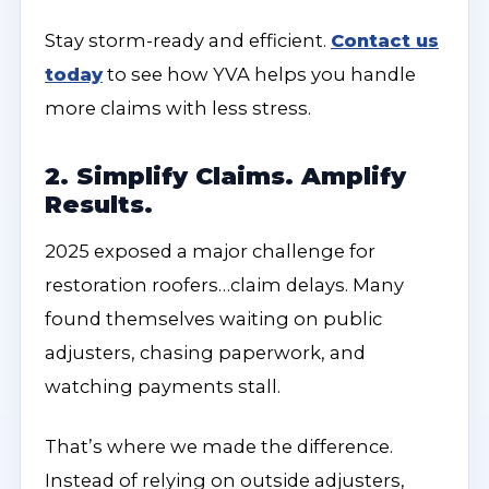
Stay storm-ready and efficient.
Contact us
today
to see how YVA helps you handle
more claims with less stress.
2. Simplify Claims. Amplify
Results.
2025 exposed a major challenge for
restoration roofers…claim delays. Many
found themselves waiting on public
adjusters, chasing paperwork, and
watching payments stall.
That’s where we made the difference.
Instead of relying on outside adjusters,