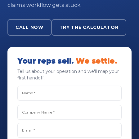
claims workflow gets stuck.
CALL NOW
TRY THE CALCULATOR
Your reps sell.
We settle.
Tell us about your operation and we'll map your
first handoff.