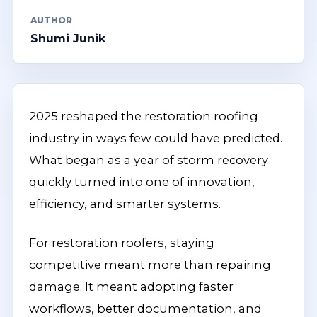
AUTHOR
Shumi Junik
2025 reshaped the restoration roofing
industry in ways few could have predicted.
What began as a year of storm recovery
quickly turned into one of innovation,
efficiency, and smarter systems.
For restoration roofers, staying
competitive meant more than repairing
damage. It meant adopting faster
workflows, better documentation, and