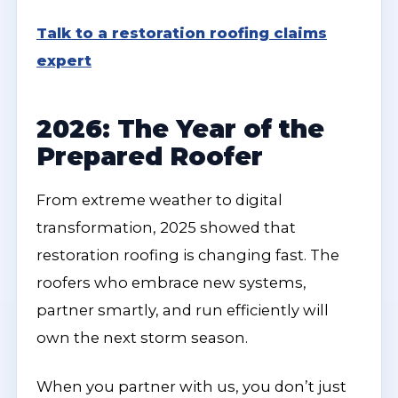
Talk to a restoration roofing claims
expert
2026: The Year of the
Prepared Roofer
From extreme weather to digital
transformation, 2025 showed that
restoration roofing is changing fast. The
roofers who embrace new systems,
partner smartly, and run efficiently will
own the next storm season.
When you partner with us, you don’t just