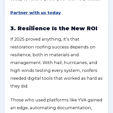
Partner with us today
3. Resilience Is the New ROI
If 2025 proved anything, it’s that
restoration roofing success depends on
resilience, both in materials and
management. With hail, hurricanes, and
high winds testing every system, roofers
needed digital tools that worked as hard as
they did.
Those who used platforms like YVA gained
an edge, automating documentation,