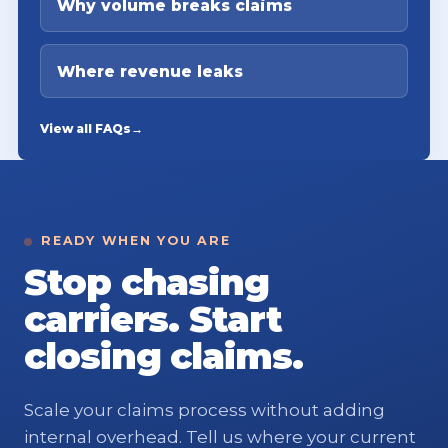
Why volume breaks claims
Where revenue leaks
View all FAQs
→
READY WHEN YOU ARE
Stop chasing
carriers. Start
closing claims.
Scale your claims process without adding
internal overhead. Tell us where your current