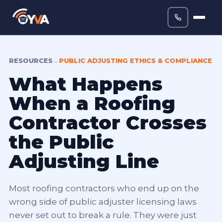
RESOURCES
→
PUBLIC ADJUSTING ETHICS & COMPLIANCE
What Happens
When a Roofing
Contractor Crosses
the Public
Adjusting Line
Most roofing contractors who end up on the
wrong side of public adjuster licensing laws
never set out to break a rule. They were just