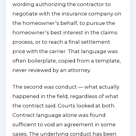
wording authorizing the contractor to
negotiate with the insurance company on
the homeowner’s behalf, to pursue the
homeowner’s best interest in the claims
process, or to reach a final settlement
price with the carrier. That language was
often boilerplate, copied from a template,
never reviewed by an attorney.
The second was conduct — what actually
happened in the field, regardless of what
the contract said. Courts looked at both.
Contract language alone was found
sufficient to void an agreement in some
cases. The underlying conduct has been