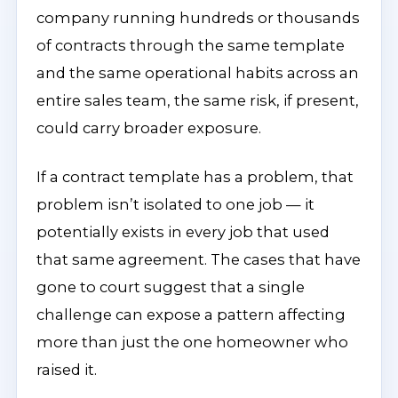
company running hundreds or thousands
of contracts through the same template
and the same operational habits across an
entire sales team, the same risk, if present,
could carry broader exposure.
If a contract template has a problem, that
problem isn’t isolated to one job — it
potentially exists in every job that used
that same agreement. The cases that have
gone to court suggest that a single
challenge can expose a pattern affecting
more than just the one homeowner who
raised it.