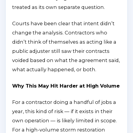
treated as its own separate question.
Courts have been clear that intent didn’t
change the analysis. Contractors who
didn’t think of themselves as acting like a
public adjuster still saw their contracts
voided based on what the agreement said,
what actually happened, or both.
Why This May Hit Harder at High Volume
For a contractor doing a handful of jobs a
year, this kind of risk — if it exists in their
own operation — is likely limited in scope.
For a high-volume storm restoration