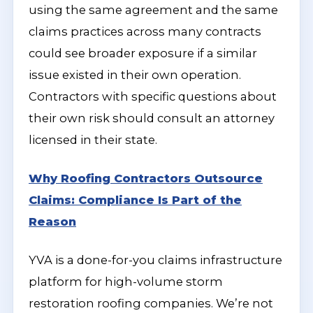
using the same agreement and the same
claims practices across many contracts
could see broader exposure if a similar
issue existed in their own operation.
Contractors with specific questions about
their own risk should consult an attorney
licensed in their state.
Why Roofing Contractors Outsource
Claims: Compliance Is Part of the
Reason
YVA is a done-for-you claims infrastructure
platform for high-volume storm
restoration roofing companies. We’re not