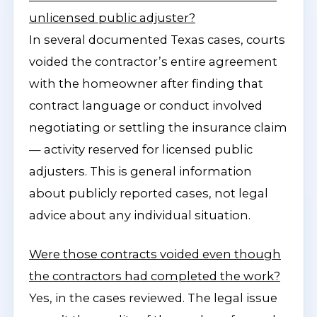
unlicensed public adjuster?
In several documented Texas cases, courts
voided the contractor’s entire agreement
with the homeowner after finding that
contract language or conduct involved
negotiating or settling the insurance claim
— activity reserved for licensed public
adjusters. This is general information
about publicly reported cases, not legal
advice about any individual situation.
Were those contracts voided even though
the contractors had completed the work?
Yes, in the cases reviewed. The legal issue