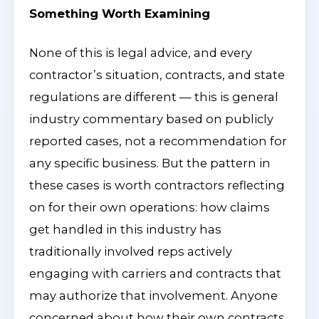
Something Worth Examining
None of this is legal advice, and every
contractor’s situation, contracts, and state
regulations are different — this is general
industry commentary based on publicly
reported cases, not a recommendation for
any specific business. But the pattern in
these cases is worth contractors reflecting
on for their own operations: how claims
get handled in this industry has
traditionally involved reps actively
engaging with carriers and contracts that
may authorize that involvement. Anyone
concerned about how their own contracts