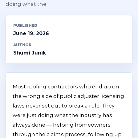
doing what the...
PUBLISHED
June 19, 2026
AUTHOR
Shumi Junik
Most roofing contractors who end up on
the wrong side of public adjuster licensing
laws never set out to break a rule. They
were just doing what the industry has
always done — helping homeowners
through the claims process, following up