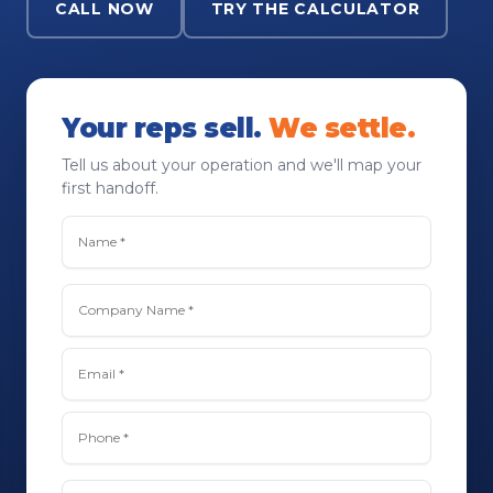
CALL NOW
TRY THE CALCULATOR
Your reps sell.
We settle.
Tell us about your operation and we'll map your
first handoff.