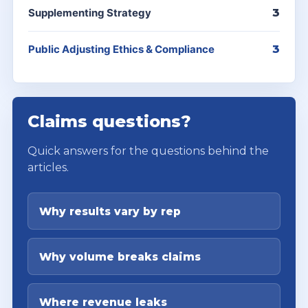
Supplementing Strategy
3
Public Adjusting Ethics & Compliance
3
Claims questions?
Quick answers for the questions behind the
articles.
Why results vary by rep
Why volume breaks claims
Where revenue leaks