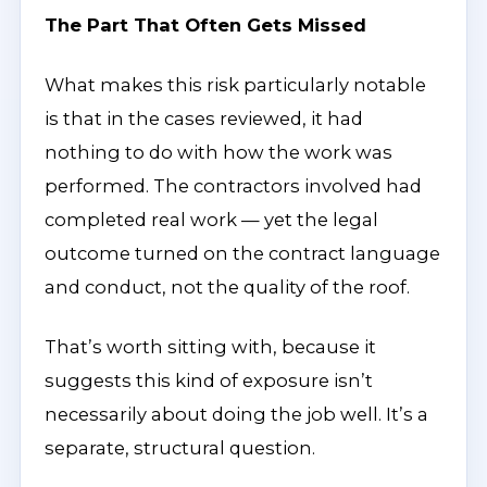
The Part That Often Gets Missed
What makes this risk particularly notable
is that in the cases reviewed, it had
nothing to do with how the work was
performed. The contractors involved had
completed real work — yet the legal
outcome turned on the contract language
and conduct, not the quality of the roof.
That’s worth sitting with, because it
suggests this kind of exposure isn’t
necessarily about doing the job well. It’s a
separate, structural question.