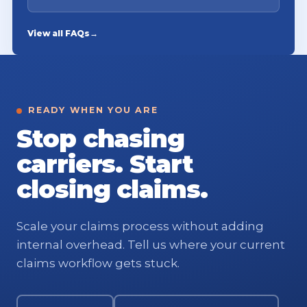
View all FAQs
→
READY WHEN YOU ARE
Stop chasing
carriers. Start
closing claims.
Scale your claims process without adding
internal overhead. Tell us where your current
claims workflow gets stuck.