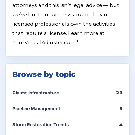
attorneys and this isn’t legal advice — but
we’ve built our process around having
licensed professionals own the activities
that require a license. Learn more at
YourVirtualAdjuster.com.*
Browse by topic
Claims Infrastructure
23
Pipeline Management
9
Storm Restoration Trends
4