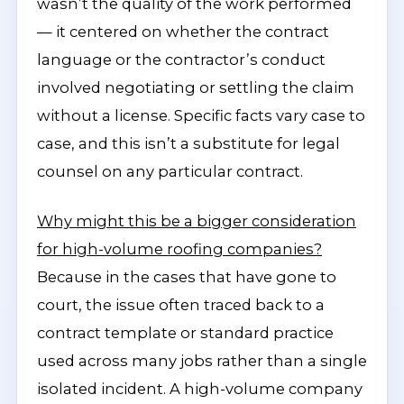
wasn’t the quality of the work performed
— it centered on whether the contract
language or the contractor’s conduct
involved negotiating or settling the claim
without a license. Specific facts vary case to
case, and this isn’t a substitute for legal
counsel on any particular contract.
Why might this be a bigger consideration
for high-volume roofing companies?
Because in the cases that have gone to
court, the issue often traced back to a
contract template or standard practice
used across many jobs rather than a single
isolated incident. A high-volume company