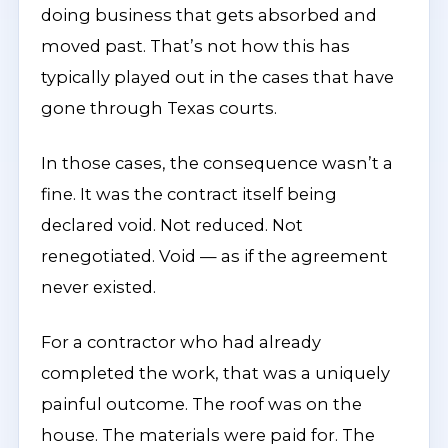
doing business that gets absorbed and
moved past. That’s not how this has
typically played out in the cases that have
gone through Texas courts.
In those cases, the consequence wasn’t a
fine. It was the contract itself being
declared void. Not reduced. Not
renegotiated. Void — as if the agreement
never existed.
For a contractor who had already
completed the work, that was a uniquely
painful outcome. The roof was on the
house. The materials were paid for. The