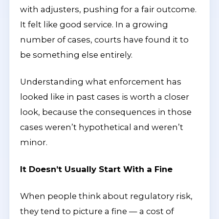
with adjusters, pushing for a fair outcome.
It felt like good service. In a growing
number of cases, courts have found it to
be something else entirely.
Understanding what enforcement has
looked like in past cases is worth a closer
look, because the consequences in those
cases weren’t hypothetical and weren’t
minor.
It Doesn’t Usually Start With a Fine
When people think about regulatory risk,
they tend to picture a fine — a cost of