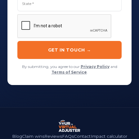
By submitting, you agree to our
Privacy Policy
and
Terms of Service
.
Blog
Claim wins
Reviews
FAQs
Contact
Impact calculator