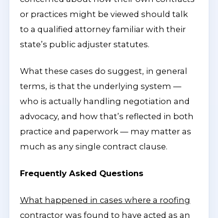
or practices might be viewed should talk
to a qualified attorney familiar with their
state’s public adjuster statutes.
What these cases do suggest, in general
terms, is that the underlying system —
who is actually handling negotiation and
advocacy, and how that’s reflected in both
practice and paperwork — may matter as
much as any single contract clause.
Frequently Asked Questions
What happened in cases where a roofing
contractor was found to have acted as an