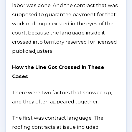
labor was done. And the contract that was
supposed to guarantee payment for that
work no longer existed in the eyes of the
court, because the language inside it
crossed into territory reserved for licensed
public adjusters.
How the Line Got Crossed in These
Cases
There were two factors that showed up,
and they often appeared together.
The first was contract language. The
roofing contracts at issue included