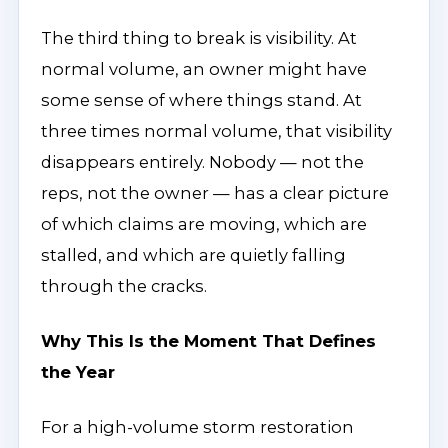
The third thing to break is visibility. At
normal volume, an owner might have
some sense of where things stand. At
three times normal volume, that visibility
disappears entirely. Nobody — not the
reps, not the owner — has a clear picture
of which claims are moving, which are
stalled, and which are quietly falling
through the cracks.
Why This Is the Moment That Defines
the Year
For a high-volume storm restoration