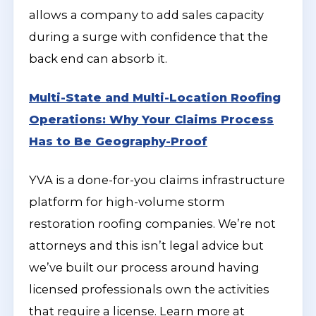
allows a company to add sales capacity
during a surge with confidence that the
back end can absorb it.
Multi-State and Multi-Location Roofing
Operations: Why Your Claims Process
Has to Be Geography-Proof
YVA is a done-for-you claims infrastructure
platform for high-volume storm
restoration roofing companies. We’re not
attorneys and this isn’t legal advice but
we’ve built our process around having
licensed professionals own the activities
that require a license. Learn more at