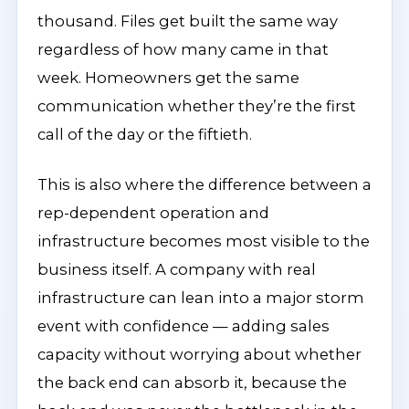
thousand. Files get built the same way
regardless of how many came in that
week. Homeowners get the same
communication whether they’re the first
call of the day or the fiftieth.
This is also where the difference between a
rep-dependent operation and
infrastructure becomes most visible to the
business itself. A company with real
infrastructure can lean into a major storm
event with confidence — adding sales
capacity without worrying about whether
the back end can absorb it, because the