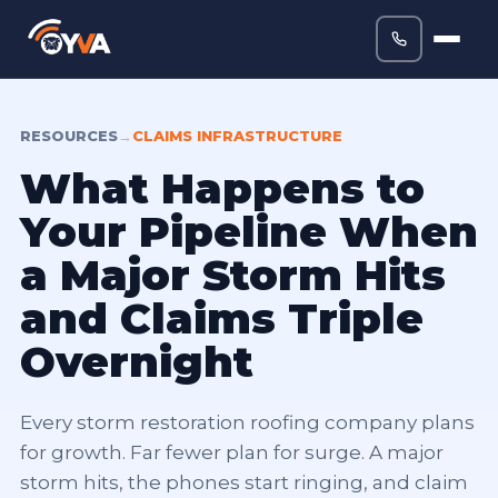
RESOURCES
→
CLAIMS INFRASTRUCTURE
What Happens to
Your Pipeline When
a Major Storm Hits
and Claims Triple
Overnight
Every storm restoration roofing company plans
for growth. Far fewer plan for surge. A major
storm hits, the phones start ringing, and claim