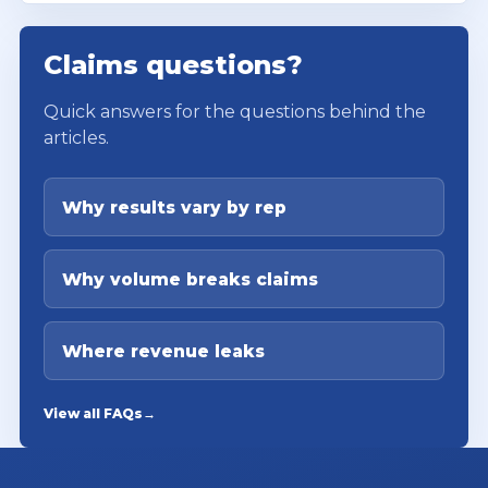
Claims questions?
Quick answers for the questions behind the
articles.
Why results vary by rep
Why volume breaks claims
Where revenue leaks
View all FAQs
→