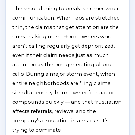
The second thing to break is homeowner
communication. When reps are stretched
thin, the claims that get attention are the
ones making noise. Homeowners who
aren’t calling regularly get deprioritized,
even if their claim needs just as much
attention as the one generating phone
calls. During a major storm event, when
entire neighborhoods are filing claims
simultaneously, homeowner frustration
compounds quickly — and that frustration
affects referrals, reviews, and the
company’s reputation in a market it’s
trying to dominate.