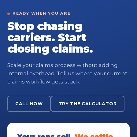
READY WHEN YOU ARE
Stop chasing
carriers. Start
closing claims.
Scale your claims process without adding
internal overhead. Tell us where your current
claims workflow gets stuck.
CALL NOW
TRY THE CALCULATOR
Your reps sell.
We settle.