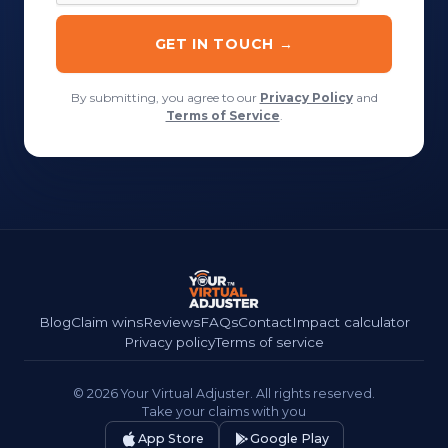
By submitting, you agree to our
Privacy Policy
and
Terms of Service
.
Blog
Claim wins
Reviews
FAQs
Contact
Impact calculator
Privacy policy
Terms of service
© 2026 Your Virtual Adjuster. All rights reserved.
Take your claims with you
App Store
Google Play