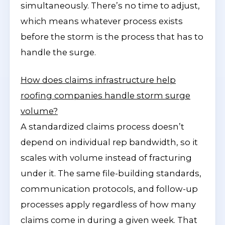
simultaneously. There’s no time to adjust,
which means whatever process exists
before the storm is the process that has to
handle the surge.
How does claims infrastructure help
roofing companies handle storm surge
volume?
A standardized claims process doesn’t
depend on individual rep bandwidth, so it
scales with volume instead of fracturing
under it. The same file-building standards,
communication protocols, and follow-up
processes apply regardless of how many
claims come in during a given week. That