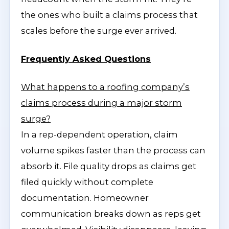
the ones who built a claims process that
scales before the surge ever arrived.
Frequently Asked Questions
What happens to a roofing company’s
claims process during a major storm
surge?
In a rep-dependent operation, claim
volume spikes faster than the process can
absorb it. File quality drops as claims get
filed quickly without complete
documentation. Homeowner
communication breaks down as reps get