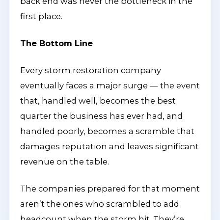
back end was never the bottleneck in the
first place.
The Bottom Line
Every storm restoration company
eventually faces a major surge — the event
that, handled well, becomes the best
quarter the business has ever had, and
handled poorly, becomes a scramble that
damages reputation and leaves significant
revenue on the table.
The companies prepared for that moment
aren’t the ones who scrambled to add
headcount when the storm hit. They’re