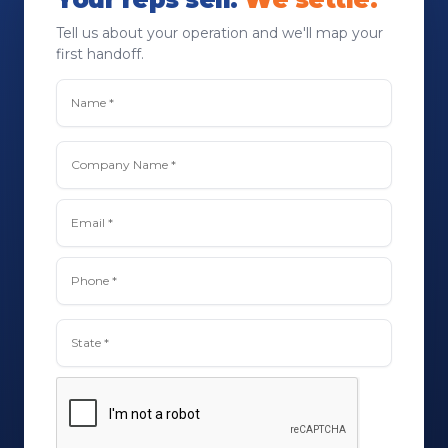
Tell us about your operation and we'll map your
first handoff.