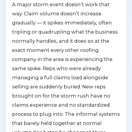
A major storm event doesn’t work that
way. Claim volume doesn’t increase
gradually — it spikes immediately, often
tripling or quadrupling what the business
normally handles, and it does so at the
exact moment every other roofing
company in the area is experiencing the
same spike. Reps who were already
managing a full claims load alongside
selling are suddenly buried. New reps
brought on for the storm rush have no
claims experience and no standardized
process to plug into. The informal systems
that barely held together at normal