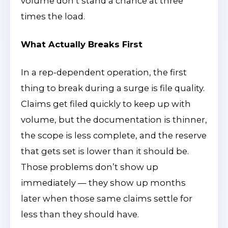
volume don’t stand a chance at three
times the load.
What Actually Breaks First
In a rep-dependent operation, the first
thing to break during a surge is file quality.
Claims get filed quickly to keep up with
volume, but the documentation is thinner,
the scope is less complete, and the reserve
that gets set is lower than it should be.
Those problems don’t show up
immediately — they show up months
later when those same claims settle for
less than they should have.