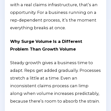
with a real claims infrastructure, that’s an
opportunity. For a business running on a
rep-dependent process, it’s the moment
everything breaks at once.
Why Surge Volume Is a Different
Problem Than Growth Volume
Steady growth gives a business time to
adapt. Reps get added gradually. Processes
stretch a little at a time. Even an
inconsistent claims process can limp
along when volume increases predictably,
because there’s room to absorb the strain.