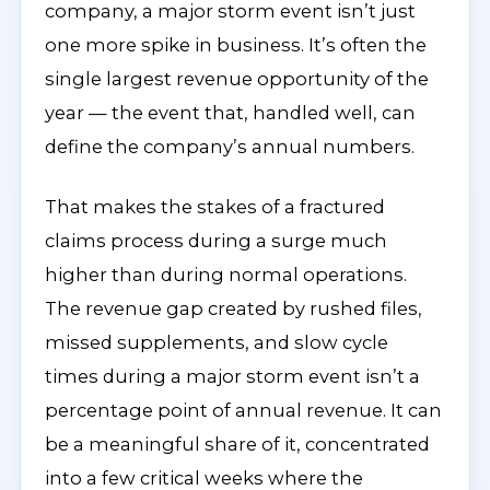
company, a major storm event isn’t just
one more spike in business. It’s often the
single largest revenue opportunity of the
year — the event that, handled well, can
define the company’s annual numbers.
That makes the stakes of a fractured
claims process during a surge much
higher than during normal operations.
The revenue gap created by rushed files,
missed supplements, and slow cycle
times during a major storm event isn’t a
percentage point of annual revenue. It can
be a meaningful share of it, concentrated
into a few critical weeks where the