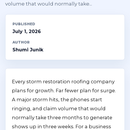
volume that would normally take...
PUBLISHED
July 1, 2026
AUTHOR
Shumi Junik
Every storm restoration roofing company
plans for growth. Far fewer plan for surge.
A major storm hits, the phones start
ringing, and claim volume that would
normally take three months to generate
shows up in three weeks. For a business