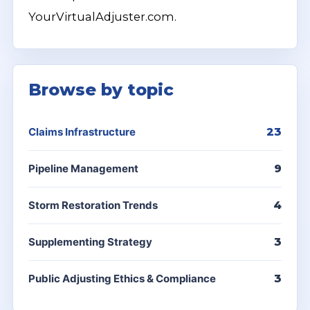
YourVirtualAdjuster.com.
Browse by topic
Claims Infrastructure
23
Pipeline Management
9
Storm Restoration Trends
4
Supplementing Strategy
3
Public Adjusting Ethics & Compliance
3