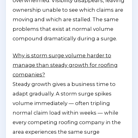
overwhelmed. Visibility disappears, leaving
ownership unable to see which claims are
moving and which are stalled. The same
problems that exist at normal volume
compound dramatically during a surge.
Why is storm surge volume harder to
manage than steady growth for roofing
companies?
Steady growth gives a business time to
adapt gradually. A storm surge spikes
volume immediately — often tripling
normal claim load within weeks — while
every competing roofing company in the
area experiences the same surge