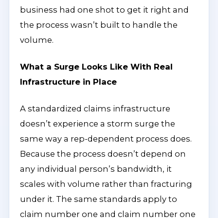
business had one shot to get it right and
the process wasn’t built to handle the
volume.
What a Surge Looks Like With Real
Infrastructure in Place
A standardized claims infrastructure
doesn’t experience a storm surge the
same way a rep-dependent process does.
Because the process doesn’t depend on
any individual person’s bandwidth, it
scales with volume rather than fracturing
under it. The same standards apply to
claim number one and claim number one