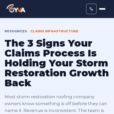
RESOURCES
→
CLAIMS INFRASTRUCTURE
The 3 Signs Your
Claims Process Is
Holding Your Storm
Restoration Growth
Back
Most storm restoration roofing company
owners know something is off before they can
name it. Revenue is inconsistent. The team is