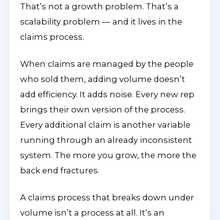
That’s not a growth problem. That’s a
scalability problem — and it lives in the
claims process.
When claims are managed by the people
who sold them, adding volume doesn’t
add efficiency. It adds noise. Every new rep
brings their own version of the process.
Every additional claim is another variable
running through an already inconsistent
system. The more you grow, the more the
back end fractures.
A claims process that breaks down under
volume isn’t a process at all. It’s an