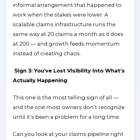
informal arrangement that happened to
work when the stakes were lower. A
scalable claims infrastructure runs the
same way at 20 claims a month as it does
at 200 — and growth feeds momentum
instead of creating chaos.
Sign 3: You’ve Lost Visibility Into What’s
Actually Happening
This one is the most telling sign of all —
and the one most owners don’t recognize
until it’s been a problem for a long time.
Can you look at your claims pipeline right