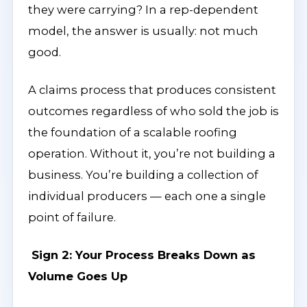
they were carrying? In a rep-dependent
model, the answer is usually: not much
good.
A claims process that produces consistent
outcomes regardless of who sold the job is
the foundation of a scalable roofing
operation. Without it, you’re not building a
business. You’re building a collection of
individual producers — each one a single
point of failure.
Sign 2: Your Process Breaks Down as
Volume Goes Up