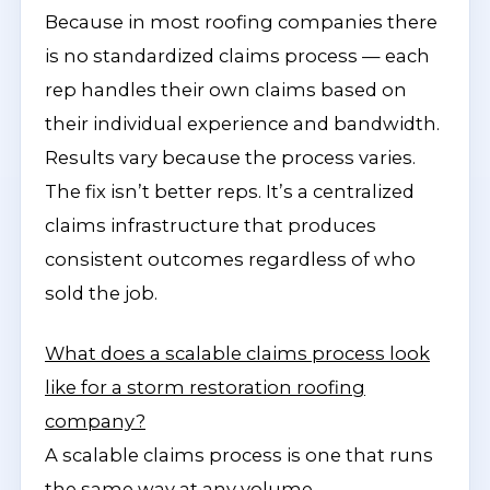
Because in most roofing companies there
is no standardized claims process — each
rep handles their own claims based on
their individual experience and bandwidth.
Results vary because the process varies.
The fix isn’t better reps. It’s a centralized
claims infrastructure that produces
consistent outcomes regardless of who
sold the job.
What does a scalable claims process look
like for a storm restoration roofing
company?
A scalable claims process is one that runs
the same way at any volume —