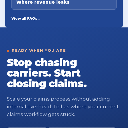
Where revenue leaks
View all FAQs
→
READY WHEN YOU ARE
Stop chasing
carriers. Start
closing claims.
Scale your claims process without adding
internal overhead. Tell us where your current
claims workflow gets stuck.