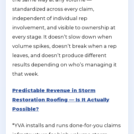
standardized across every claim,
independent of individual rep
involvement, and visible to ownership at
every stage. It doesn’t slow down when
volume spikes, doesn’t break when a rep
leaves, and doesn’t produce different
results depending on who’s managing it
that week.
Predictable Revenue in Storm
Restoration Roofing — Is It Actually
Possible?
*YVA installs and runs done-for-you claims