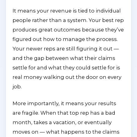
It means your revenue is tied to individual
people rather than a system. Your best rep
produces great outcomes because they’ve
figured out how to manage the process.
Your newer reps are still figuring it out —
and the gap between what their claims
settle for and what they could settle for is
real money walking out the door on every
job.
More importantly, it means your results
are fragile. When that top rep has a bad
month, takes a vacation, or eventually
moves on — what happens to the claims