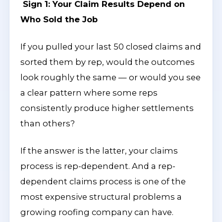
Sign 1: Your Claim Results Depend on
Who Sold the Job
If you pulled your last 50 closed claims and
sorted them by rep, would the outcomes
look roughly the same — or would you see
a clear pattern where some reps
consistently produce higher settlements
than others?
If the answer is the latter, your claims
process is rep-dependent. And a rep-
dependent claims process is one of the
most expensive structural problems a
growing roofing company can have.