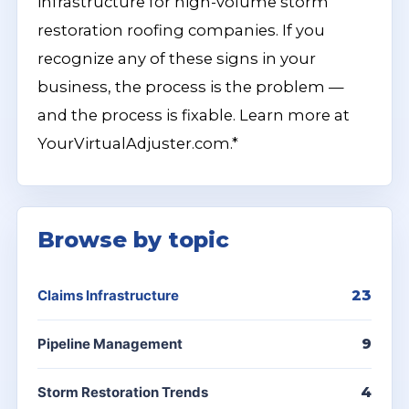
infrastructure for high-volume storm
restoration roofing companies. If you
recognize any of these signs in your
business, the process is the problem —
and the process is fixable. Learn more at
YourVirtualAdjuster.com.*
Browse by topic
Claims Infrastructure
23
Pipeline Management
9
Storm Restoration Trends
4