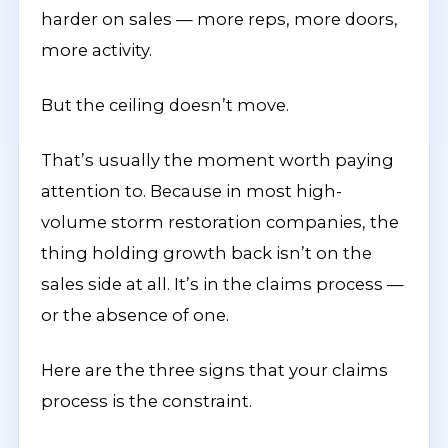
harder on sales — more reps, more doors,
more activity.
But the ceiling doesn’t move.
That’s usually the moment worth paying
attention to. Because in most high-
volume storm restoration companies, the
thing holding growth back isn’t on the
sales side at all. It’s in the claims process —
or the absence of one.
Here are the three signs that your claims
process is the constraint.