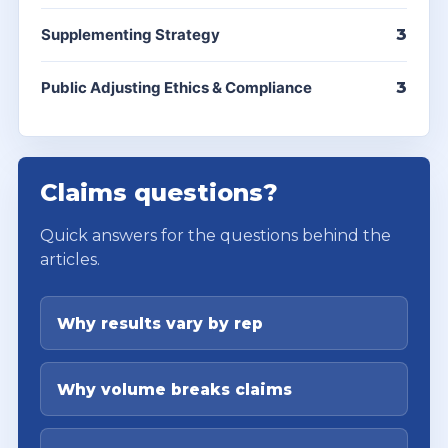
Supplementing Strategy
3
Public Adjusting Ethics & Compliance
3
Claims questions?
Quick answers for the questions behind the
articles.
Why results vary by rep
Why volume breaks claims