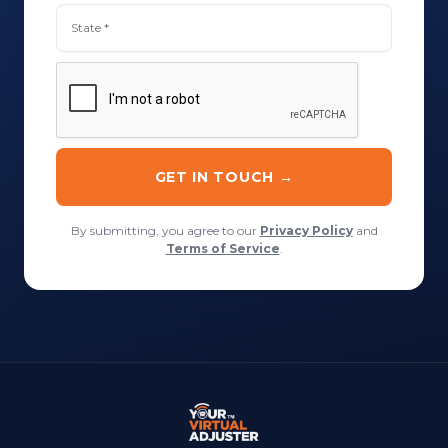
By submitting, you agree to our
Privacy Policy
and
Terms of Service
.