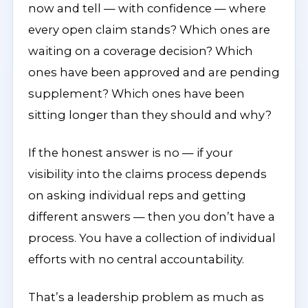
now and tell — with confidence — where
every open claim stands? Which ones are
waiting on a coverage decision? Which
ones have been approved and are pending
supplement? Which ones have been
sitting longer than they should and why?
If the honest answer is no — if your
visibility into the claims process depends
on asking individual reps and getting
different answers — then you don’t have a
process. You have a collection of individual
efforts with no central accountability.
That’s a leadership problem as much as