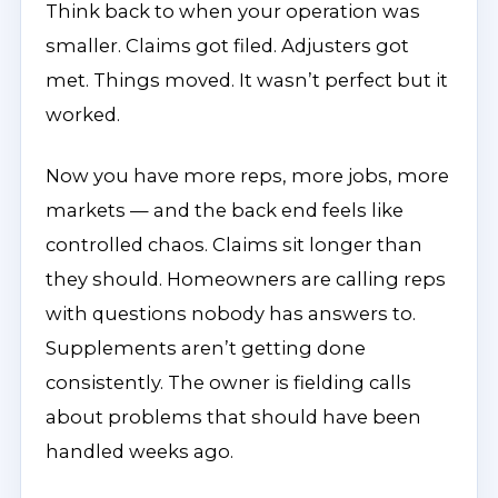
Think back to when your operation was
smaller. Claims got filed. Adjusters got
met. Things moved. It wasn’t perfect but it
worked.
Now you have more reps, more jobs, more
markets — and the back end feels like
controlled chaos. Claims sit longer than
they should. Homeowners are calling reps
with questions nobody has answers to.
Supplements aren’t getting done
consistently. The owner is fielding calls
about problems that should have been
handled weeks ago.