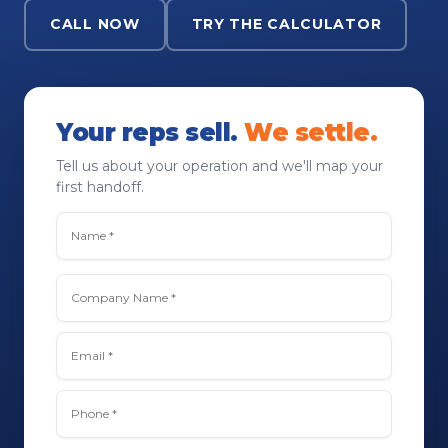
CALL NOW
TRY THE CALCULATOR
Your reps sell.
We settle.
Tell us about your operation and we'll map your
first handoff.