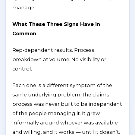
manage.
What These Three Signs Have in
Common
Rep-dependent results. Process
breakdown at volume. No visibility or
control.
Each one is a different symptom of the
same underlying problem: the claims
process was never built to be independent
of the people managing it. It grew
informally around whoever was available
and willing, and it works — until it doesn’t.