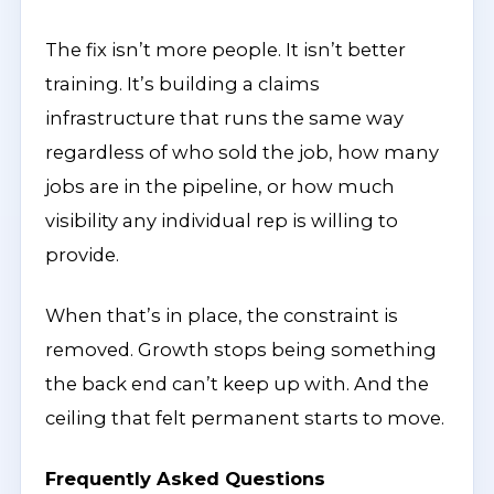
The fix isn’t more people. It isn’t better
training. It’s building a claims
infrastructure that runs the same way
regardless of who sold the job, how many
jobs are in the pipeline, or how much
visibility any individual rep is willing to
provide.
When that’s in place, the constraint is
removed. Growth stops being something
the back end can’t keep up with. And the
ceiling that felt permanent starts to move.
Frequently Asked Questions