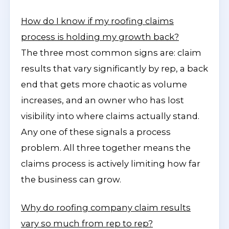
How do I know if my roofing claims
process is holding my growth back?
The three most common signs are: claim
results that vary significantly by rep, a back
end that gets more chaotic as volume
increases, and an owner who has lost
visibility into where claims actually stand.
Any one of these signals a process
problem. All three together means the
claims process is actively limiting how far
the business can grow.
Why do roofing company claim results
vary so much from rep to rep?