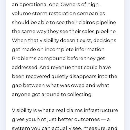
an operational one. Owners of high-
volume storm restoration companies
should be able to see their claims pipeline
the same way they see their sales pipeline.
When that visibility doesn’t exist, decisions
get made on incomplete information.
Problems compound before they get
addressed. And revenue that could have
been recovered quietly disappears into the
gap between what was owed and what
anyone got around to collecting.
Visibility is what a real claims infrastructure
gives you. Not just better outcomes — a
system you can actually see, measure, and