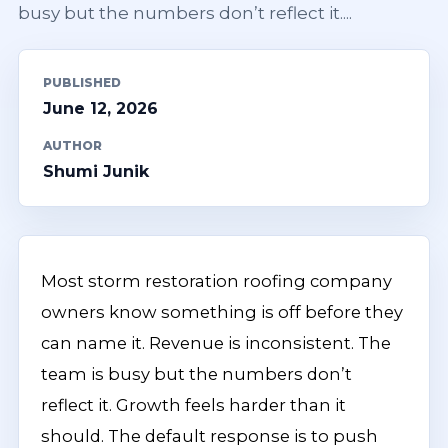
busy but the numbers don’t reflect it....
PUBLISHED
June 12, 2026
AUTHOR
Shumi Junik
Most storm restoration roofing company
owners know something is off before they
can name it. Revenue is inconsistent. The
team is busy but the numbers don’t
reflect it. Growth feels harder than it
should. The default response is to push