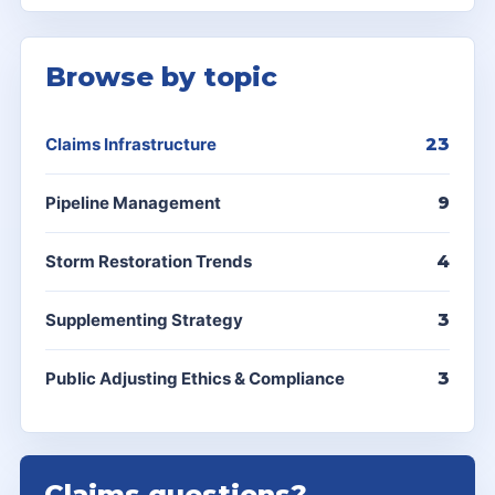
Browse by topic
Claims Infrastructure
23
Pipeline Management
9
Storm Restoration Trends
4
Supplementing Strategy
3
Public Adjusting Ethics & Compliance
3
Claims questions?