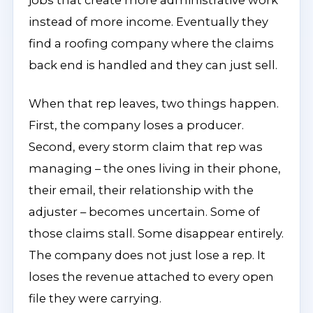
jobs that create more administrative work
instead of more income. Eventually they
find a roofing company where the claims
back end is handled and they can just sell.
When that rep leaves, two things happen.
First, the company loses a producer.
Second, every storm claim that rep was
managing – the ones living in their phone,
their email, their relationship with the
adjuster – becomes uncertain. Some of
those claims stall. Some disappear entirely.
The company does not just lose a rep. It
loses the revenue attached to every open
file they were carrying.