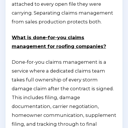
attached to every open file they were
carrying. Separating claims management
from sales production protects both.
What is done-for-you claims
management for roofing companies?
Done-for-you claims management is a
service where a dedicated claims team
takes full ownership of every storm
damage claim after the contract is signed.
This includes filing, damage
documentation, carrier negotiation,
homeowner communication, supplement
filing, and tracking through to final