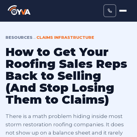
RESOURCES
→
CLAIMS INFRASTRUCTURE
How to Get Your
Roofing Sales Reps
Back to Selling
(And Stop Losing
Them to Claims)
There is a math problem hiding inside most
storm restoration roofing companies. It does
not show up on a balance sheet and it rarely