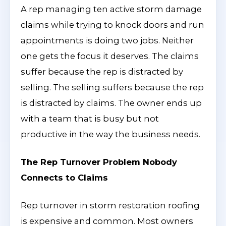
A rep managing ten active storm damage
claims while trying to knock doors and run
appointments is doing two jobs. Neither
one gets the focus it deserves. The claims
suffer because the rep is distracted by
selling. The selling suffers because the rep
is distracted by claims. The owner ends up
with a team that is busy but not
productive in the way the business needs.
The Rep Turnover Problem Nobody
Connects to Claims
Rep turnover in storm restoration roofing
is expensive and common. Most owners