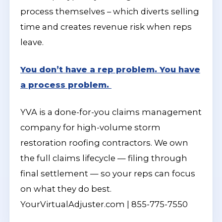
process themselves – which diverts selling
time and creates revenue risk when reps
leave.
You don’t have a rep problem. You have
a process problem.
YVA is a done-for-you claims management
company for high-volume storm
restoration roofing contractors. We own
the full claims lifecycle — filing through
final settlement — so your reps can focus
on what they do best.
YourVirtualAdjuster.com | 855-775-7550