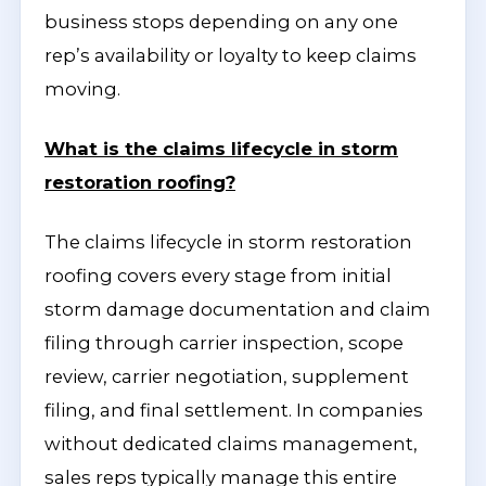
business stops depending on any one
rep’s availability or loyalty to keep claims
moving.
What is the claims lifecycle in storm
restoration roofing?
The claims lifecycle in storm restoration
roofing covers every stage from initial
storm damage documentation and claim
filing through carrier inspection, scope
review, carrier negotiation, supplement
filing, and final settlement. In companies
without dedicated claims management,
sales reps typically manage this entire