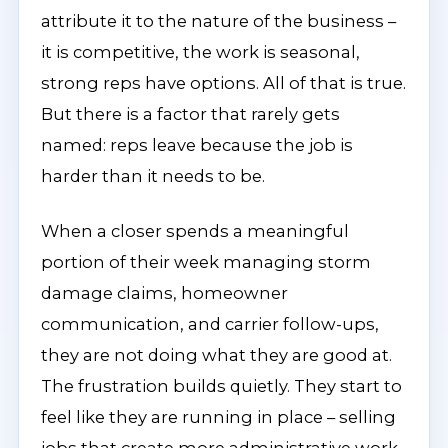
attribute it to the nature of the business –
it is competitive, the work is seasonal,
strong reps have options. All of that is true.
But there is a factor that rarely gets
named: reps leave because the job is
harder than it needs to be.
When a closer spends a meaningful
portion of their week managing storm
damage claims, homeowner
communication, and carrier follow-ups,
they are not doing what they are good at.
The frustration builds quietly. They start to
feel like they are running in place – selling