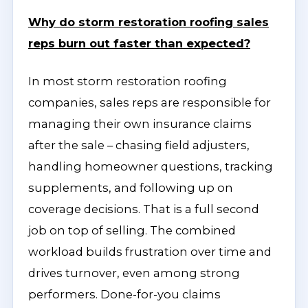
Why do storm restoration roofing sales
reps burn out faster than expected?
In most storm restoration roofing
companies, sales reps are responsible for
managing their own insurance claims
after the sale – chasing field adjusters,
handling homeowner questions, tracking
supplements, and following up on
coverage decisions. That is a full second
job on top of selling. The combined
workload builds frustration over time and
drives turnover, even among strong
performers. Done-for-you claims