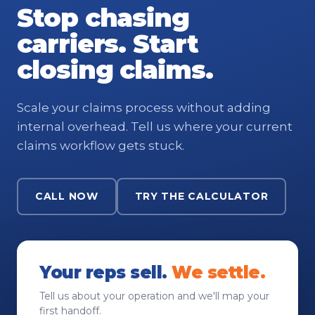
Stop chasing
carriers. Start
closing claims.
Scale your claims process without adding
internal overhead. Tell us where your current
claims workflow gets stuck.
CALL NOW
TRY THE CALCULATOR
Your reps sell.
We settle.
Tell us about your operation and we'll map your
first handoff.