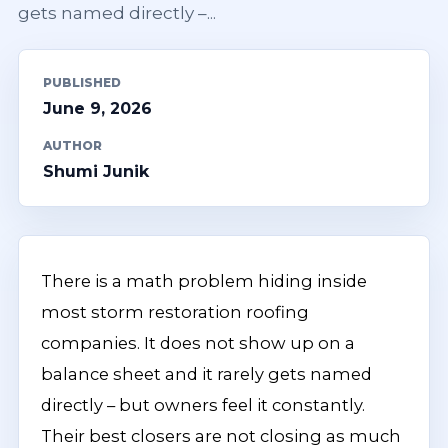
gets named directly –...
PUBLISHED
June 9, 2026
AUTHOR
Shumi Junik
There is a math problem hiding inside
most storm restoration roofing
companies. It does not show up on a
balance sheet and it rarely gets named
directly – but owners feel it constantly.
Their best closers are not closing as much