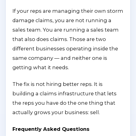
If your reps are managing their own storm
damage claims, you are not running a
sales team. You are running a sales team
that also does claims. Those are two
different businesses operating inside the
same company — and neither one is
getting what it needs.
The fix is not hiring better reps. It is
building a claims infrastructure that lets
the reps you have do the one thing that
actually grows your business: sell.
Frequently Asked Questions