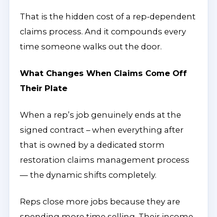
That is the hidden cost of a rep-dependent
claims process. And it compounds every
time someone walks out the door.
What Changes When Claims Come Off
Their Plate
When a rep’s job genuinely ends at the
signed contract – when everything after
that is owned by a dedicated storm
restoration claims management process
— the dynamic shifts completely.
Reps close more jobs because they are
spending more time selling. Their income