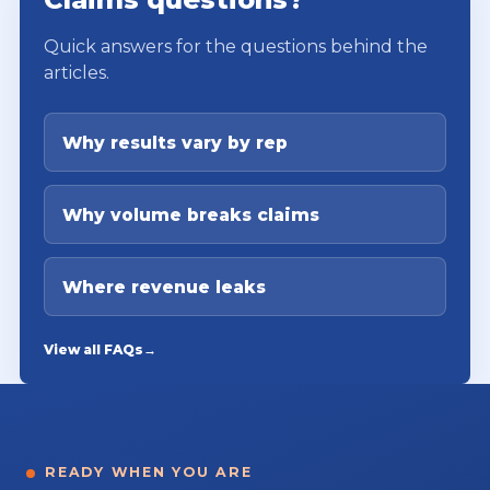
Quick answers for the questions behind the
articles.
Why results vary by rep
Why volume breaks claims
Where revenue leaks
View all FAQs
→
READY WHEN YOU ARE