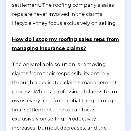
settlement. The roofing company’s sales
reps are never involved in the claims
lifecycle – they focus exclusively on selling.
How do I stop my roofing sales reps from
managing insurance claims?
The only reliable solution is removing
claims from their responsibility entirely
through a dedicated claims management
process. When a professional claims team
owns every file – from initial filing through
final settlement — reps can focus
exclusively on selling. Productivity
increases, burnout decreases, and the