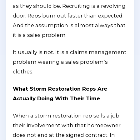
as they should be. Recruiting is a revolving
door. Reps burn out faster than expected.
And the assumption is almost always that
it is a sales problem.
It usually is not. It is a claims management
problem wearing a sales problem’s
clothes.
What Storm Restoration Reps Are
Actually Doing With Their Time
When a storm restoration rep sells a job,
their involvement with that homeowner
does not end at the signed contract. In