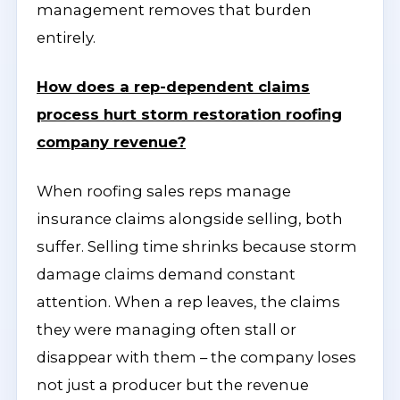
management removes that burden
entirely.
How does a rep-dependent claims
process hurt storm restoration roofing
company revenue?
When roofing sales reps manage
insurance claims alongside selling, both
suffer. Selling time shrinks because storm
damage claims demand constant
attention. When a rep leaves, the claims
they were managing often stall or
disappear with them – the company loses
not just a producer but the revenue