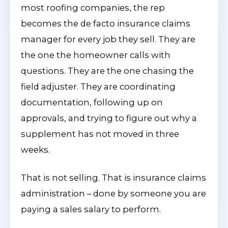
most roofing companies, the rep
becomes the de facto insurance claims
manager for every job they sell. They are
the one the homeowner calls with
questions. They are the one chasing the
field adjuster. They are coordinating
documentation, following up on
approvals, and trying to figure out why a
supplement has not moved in three
weeks.
That is not selling. That is insurance claims
administration – done by someone you are
paying a sales salary to perform.