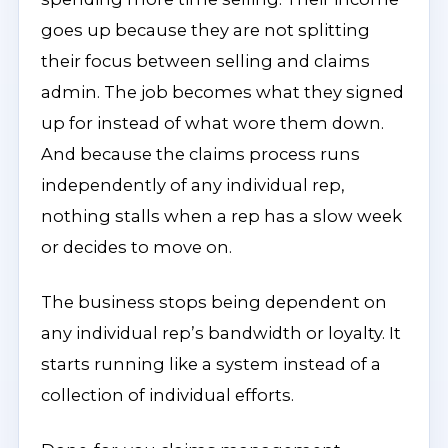
goes up because they are not splitting
their focus between selling and claims
admin. The job becomes what they signed
up for instead of what wore them down.
And because the claims process runs
independently of any individual rep,
nothing stalls when a rep has a slow week
or decides to move on.
The business stops being dependent on
any individual rep’s bandwidth or loyalty. It
starts running like a system instead of a
collection of individual efforts.