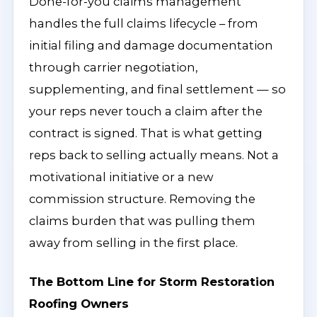
Done-for-you claims management
handles the full claims lifecycle – from
initial filing and damage documentation
through carrier negotiation,
supplementing, and final settlement — so
your reps never touch a claim after the
contract is signed. That is what getting
reps back to selling actually means. Not a
motivational initiative or a new
commission structure. Removing the
claims burden that was pulling them
away from selling in the first place.
The Bottom Line for Storm Restoration
Roofing Owners