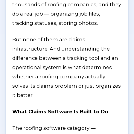
thousands of roofing companies, and they
do a real job — organizing job files,
tracking statuses, storing photos.
But none of them are claims
infrastructure. And understanding the
difference between a tracking tool and an
operational system is what determines
whether a roofing company actually
solves its claims problem or just organizes
it better.
What Claims Software Is Built to Do
The roofing software category —