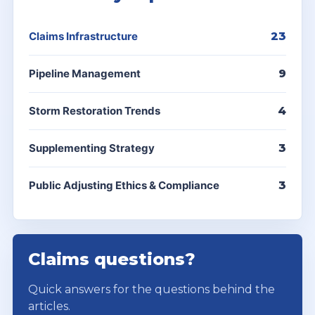
Claims Infrastructure
23
Pipeline Management
9
Storm Restoration Trends
4
Supplementing Strategy
3
Public Adjusting Ethics & Compliance
3
Claims questions?
Quick answers for the questions behind the
articles.