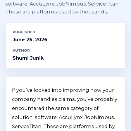
software. AccuLynx. JobNimbus. ServiceTitan.
These are platforms used by thousands...
PUBLISHED
June 26, 2026
AUTHOR
Shumi Junik
If you’ve looked into improving how your
company handles claims, you’ve probably
encountered the same category of
solution: software. AccuLynx. JobNimbus.
ServiceTitan. These are platforms used by