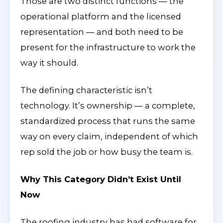
Those are two distinct functions — the
operational platform and the licensed
representation — and both need to be
present for the infrastructure to work the
way it should.
The defining characteristic isn’t
technology. It’s ownership — a complete,
standardized process that runs the same
way on every claim, independent of which
rep sold the job or how busy the team is.
Why This Category Didn’t Exist Until
Now
The roofing industry has had software for