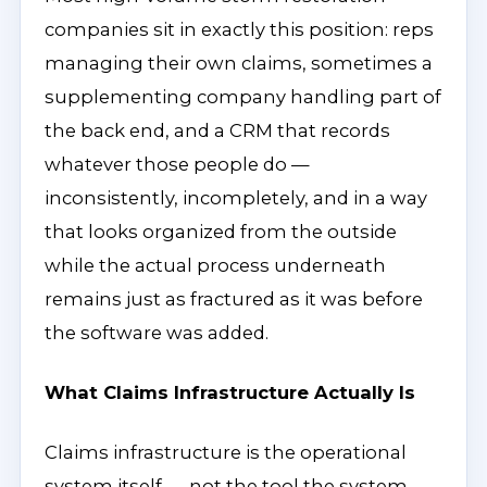
companies sit in exactly this position: reps
managing their own claims, sometimes a
supplementing company handling part of
the back end, and a CRM that records
whatever those people do —
inconsistently, incompletely, and in a way
that looks organized from the outside
while the actual process underneath
remains just as fractured as it was before
the software was added.
What Claims Infrastructure Actually Is
Claims infrastructure is the operational
system itself — not the tool the system