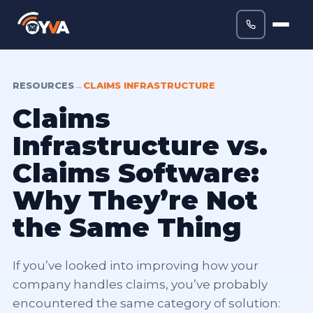
RESOURCES
→
CLAIMS INFRASTRUCTURE
Claims
Infrastructure vs.
Claims Software:
Why They’re Not
the Same Thing
If you’ve looked into improving how your
company handles claims, you’ve probably
encountered the same category of solution: